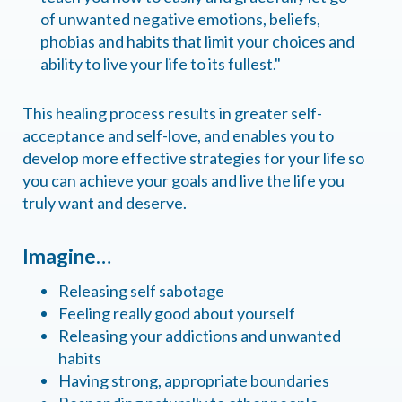
of unwanted negative emotions, beliefs,
phobias and habits that limit your choices and
ability to live your life to its fullest."
This healing process results in greater self-
acceptance and self-love, and enables you to
develop more effective strategies for your life so
you can achieve your goals and live the life you
truly want and deserve.
Imagine…
Releasing self sabotage
Feeling really good about yourself
Releasing your addictions and unwanted
habits
Having strong, appropriate boundaries