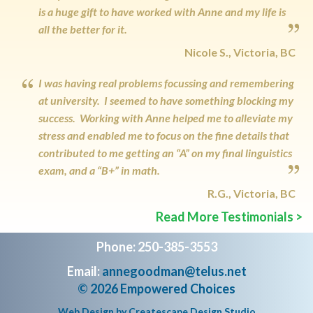
is a huge gift to have worked with Anne and my life is
all the better for it.
Nicole S., Victoria, BC
I was having real problems focussing and remembering
at university. I seemed to have something blocking my
success. Working with Anne helped me to alleviate my
stress and enabled me to focus on the fine details that
contributed to me getting an “A” on my final linguistics
exam, and a “B+” in math.
R.G., Victoria, BC
Read More Testimonials >
Phone: 250-385-3553
Email:
annegoodman@telus.net
© 2026 Empowered Choices
Web Design by
Createscape Design Studio