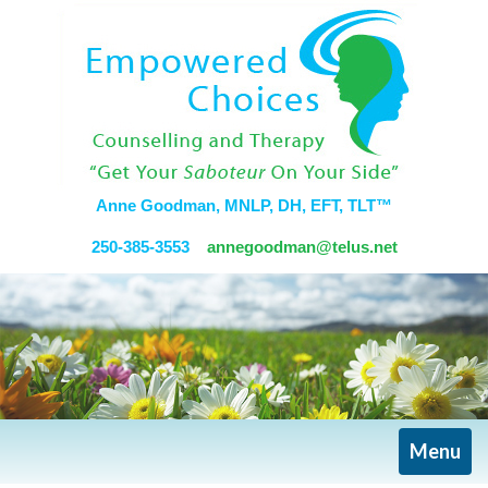
Anne Goodman, MNLP, DH, EFT, TLT™
250-385-3553
annegoodman@telus.net
Toggle
Menu
navigati