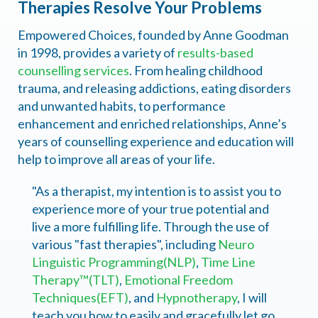
Therapies Resolve Your Problems
Empowered Choices, founded by Anne Goodman
in 1998, provides a variety of
results-based
counselling services
. From healing childhood
trauma, and releasing addictions, eating disorders
and unwanted habits, to performance
enhancement and enriched relationships, Anne’s
years of counselling experience and education will
help to improve all areas of your life.
"As a therapist, my intention is to assist you to
experience more of your true potential and
live a more fulfilling life. Through the use of
various "fast therapies", including
Neuro
Linguistic Programming(NLP)
,
Time Line
Therapy™(TLT)
,
Emotional Freedom
Techniques(EFT)
, and
Hypnotherapy
, I will
teach you how to easily and gracefully let go