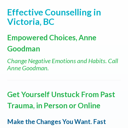
Effective Counselling in
Victoria, BC
Empowered Choices, Anne
Goodman
Change Negative Emotions and Habits. Call
Anne Goodman.
Get Yourself Unstuck From Past
Trauma, in Person or Online
Make the Changes You Want. Fast