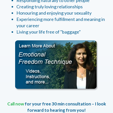
Responding naturally to other people
Creating truly loving relationships
Honouring and enjoying your sexuality
Experiencing more fulfillment and meaning in
your career
Living your life free of "baggage"
Call now
for your free 30 min consultation – I look
forward to hearing from you!