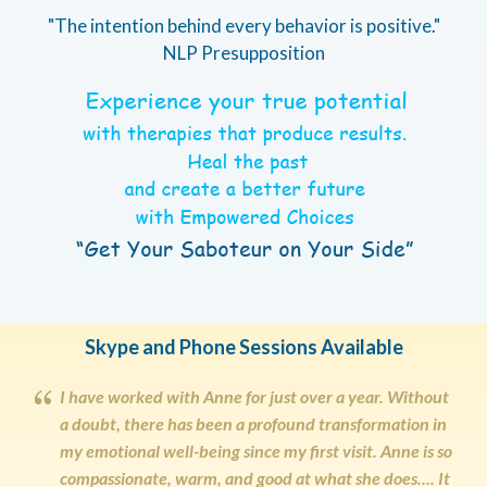
"The intention behind every behavior is positive."
NLP Presupposition
Skype and Phone Sessions Available
I have worked with Anne for just over a year. Without
a doubt, there has been a profound transformation in
my emotional well-being since my first visit. Anne is so
compassionate, warm, and good at what she does.... It